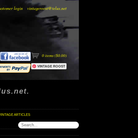
ustomer login
vintageroost@telus.net
0
items (
$0.00
)
VINTAGE ROOST
us.net.
VINTAGE ARTICLES