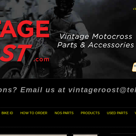
c
ons? Email us at vintageroost@tel
BIKE ID
HOW TO ORDER
NOS PARTS
PRODUCTS
USED PARTS