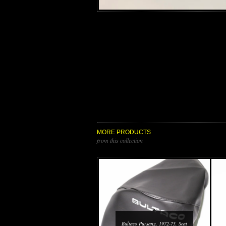
MORE PRODUCTS
from this collection
Bultaco Pursang, 1972-75, Seat