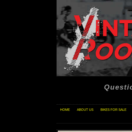
Questi
HOME
ABOUT US
BIKES FOR SALE