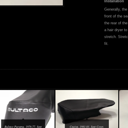
Installation
Generally, the
front of the se
the rear of the
a hair dryer to
stretch. Stret
fit.
Bultaco Pursang, 1976-77, Seat
Cagiva, 1981-83, Seat Cover,