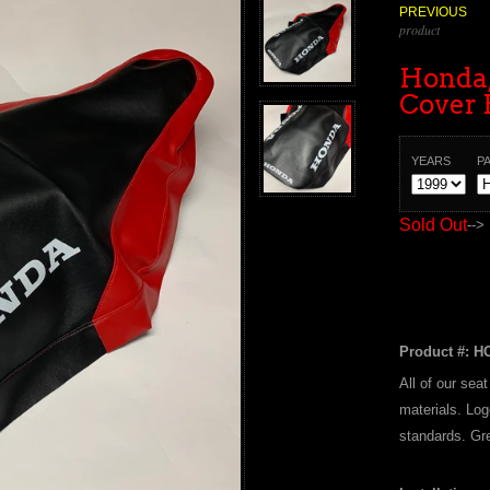
PREVIOUS
product
Honda,
Cover 
YEARS
P
Sold Out
-->
Product #: H
All of our sea
materials. Log
standards. Gre