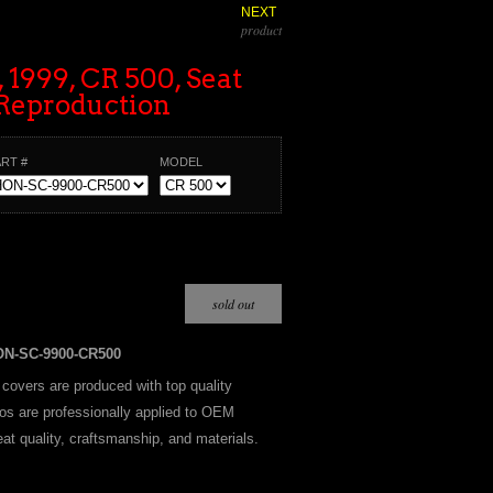
NEXT
product
 1999, CR 500, Seat
Reproduction
ART #
MODEL
ON-SC-9900-CR500
t covers are produced with top quality
os are professionally applied to OEM
at quality, craftsmanship, and materials.