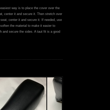
 easiest way is to place the cover over the
at, center it and secure it. Then stretch over
 seat, center it and secure it. If needed, use
 soften the material to make it easier to
ch and secure the sides. A taut fit is a good