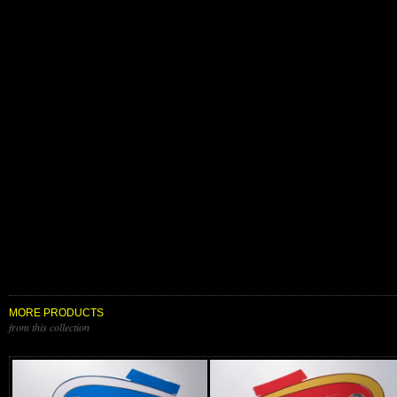
MORE PRODUCTS
from this collection