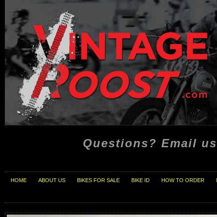
Questions? Email us
HOME
ABOUT US
BIKES FOR SALE
BIKE ID
HOW TO ORDER