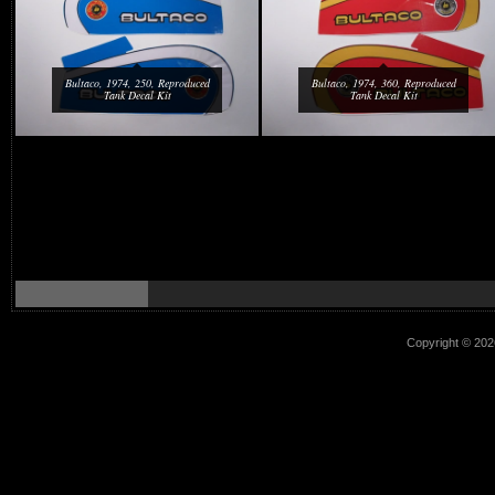
Bultaco, 1974, 250, Reproduced
Bultaco, 1974, 360, Reproduced
Tank Decal Kit
Tank Decal Kit
Copyright © 2026