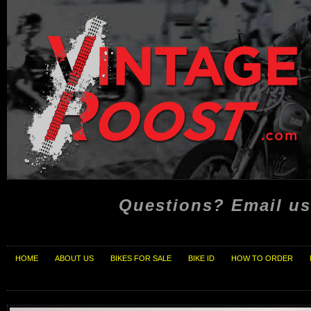
Questions? Email us
HOME
ABOUT US
BIKES FOR SALE
BIKE ID
HOW TO ORDER