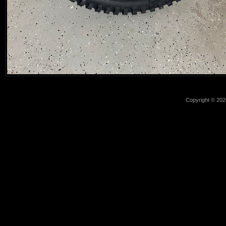
Copyright © 2026