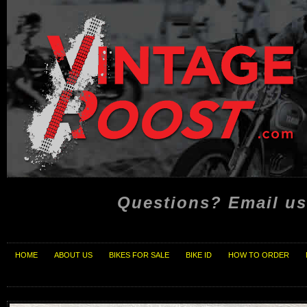
Questions? Email us
HOME
ABOUT US
BIKES FOR SALE
BIKE ID
HOW TO ORDER