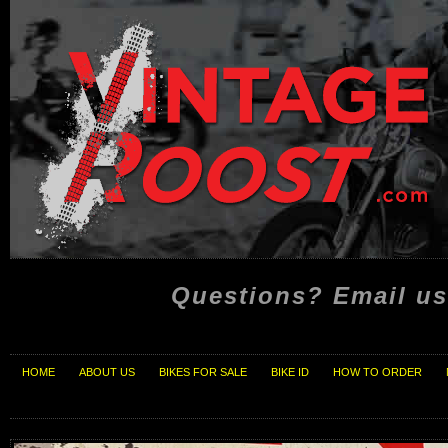
Questions? Email us
HOME
ABOUT US
BIKES FOR SALE
BIKE ID
HOW TO ORDER