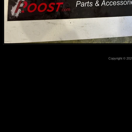
Copyright © 2026