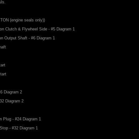
ils.
VITON (engine seals only))
 on Clutch & Flywheel Side - #5 Diagram 1
on Output Shaft - #6 Diagram 1
haft
tart
tart
#16 Diagram 2
#32 Diagram 2
in Plug - #24 Diagram 1
r Stop - #32 Diagram 1