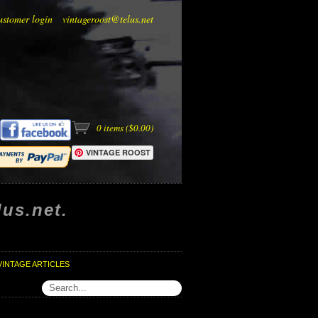
ustomer login
vintageroost@telus.net
0
items (
$0.00
)
VINTAGE ROOST
us.net.
VINTAGE ARTICLES