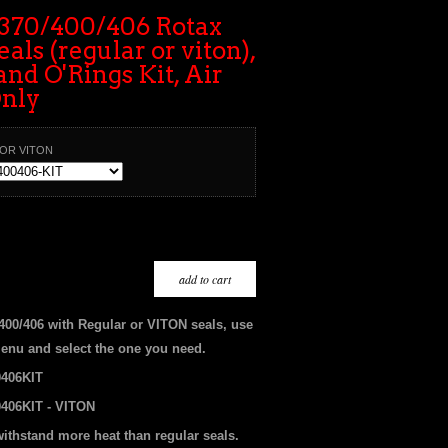
370/400/406 Rotax
als (regular or viton),
and O'Rings Kit, Air
Only
 OR VITON
/400/406 with Regular or VITON seals, use
enu and select the one you need.
406KIT
406KIT - VITON
withstand more heat than regular seals.