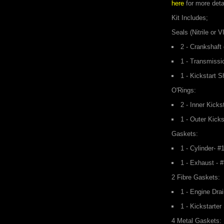
here
for more deta
Kit Includes;
Seals (Nitrile or 
2 - Crankshaft
1 - Transmissi
1 - Kickstart S
O'Rings:
2 - Inner Kicks
1 - Outer Kicks
Gaskets:
1 - Cylinder- 
1 - Exhaust - 
2 Fibre Gaskets:
1 - Engine Dra
1 - Kickstarte
4 Metal Gaskets: