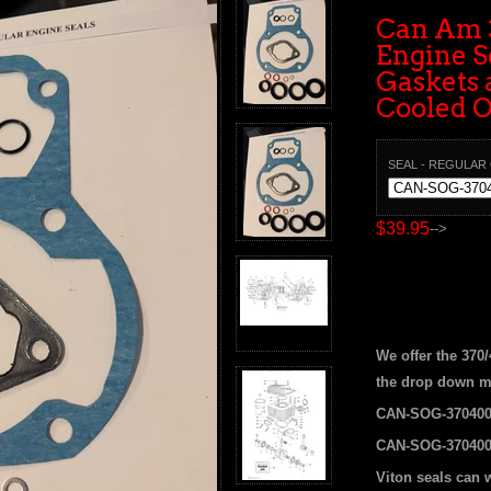
Can Am 
Engine Se
Gaskets 
Cooled 
SEAL - REGULAR
$39.95
-->
We offer the 370
the drop down m
CAN-SOG-370400
CAN-SOG-370400
Viton seals can 