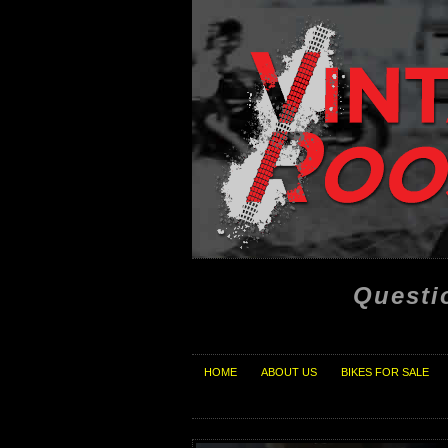
Questi
HOME
ABOUT US
BIKES FOR SALE