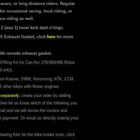
 racers, or long distance riders. Regular
for occasional racing, local riding, or
ce riding as well.
 (was 1) inner kick start o'rings.
S Exhaust Gasket, click
here
for more
ith remade exhaust gasket.
O'Ring Kit for Can Am 370/400/406 Rotax
d only).
 on Kramer, SWM, Armstrong, ATK, CCM,
l other bikes with Rotax engines.
separately,
create your order by adding
 then let us know which of the following you
il and we will revise the invoice and
or payment. Or email us directly stating your
earing Kits for the bike model soon, click