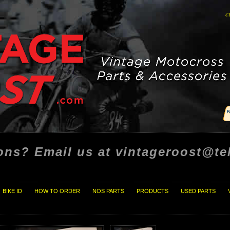
c
ons? Email us at vintageroost@tel
BIKE ID
HOW TO ORDER
NOS PARTS
PRODUCTS
USED PARTS