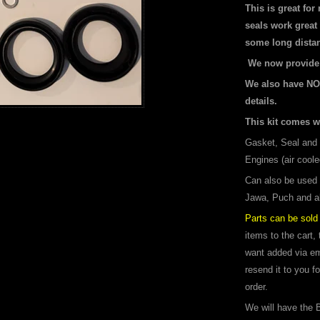
This is great for
seals work great 
some long distan
We now provide 2
We also have NO
details.
This kit comes w
Gasket, Seal and 
Engines (air coole
Can also be used
Jawa, Puch and al
Parts can be sold 
items to the cart,
want added via ema
resend it to you f
order.
We will have the B