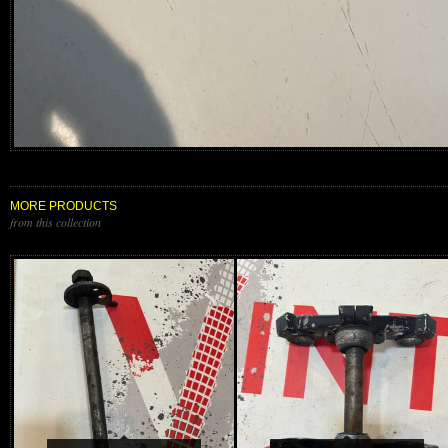
MORE PRODUCTS
from this collection