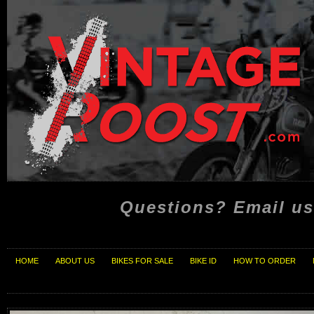
Questions? Email us
HOME
ABOUT US
BIKES FOR SALE
BIKE ID
HOW TO ORDER