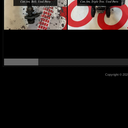
Can Am, Bolt, Used Parts
Can Am, Triple Tree, Used Parts
Copyright © 2026